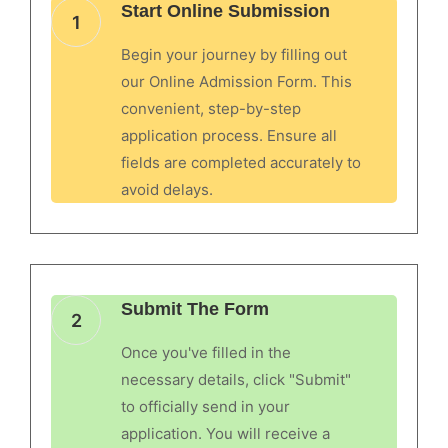
Start Online Submission
1
Begin your journey by filling out
our Online Admission Form. This
convenient, step-by-step
application process. Ensure all
fields are completed accurately to
avoid delays.
Submit The Form
2
Once you've filled in the
necessary details, click "Submit"
to officially send in your
application. You will receive a