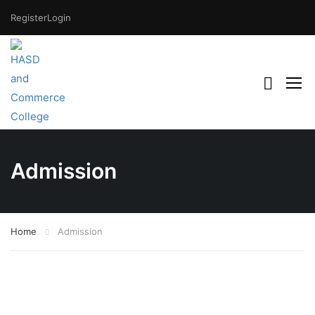
Register
Login
Admission
Home
Admission