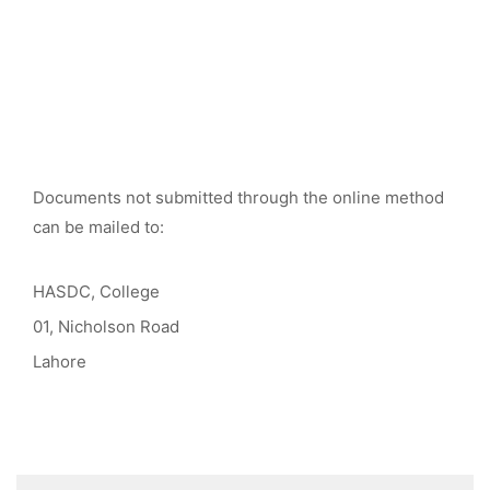
Documents not submitted through the online method
can be mailed to:
HASDC, College
01, Nicholson Road
Lahore