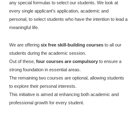
any special formulas to select our students. We look at
every single applicant’s application, academic and
personal, to select students who have the intention to lead a
meaningful life.
We are offering
six free skill-building courses
to all our
students during the academic session.
Out of these,
four courses are compulsory
to ensure a
strong foundation in essential areas.
The remaining two courses are optional, allowing students
to explore their personal interests.
This initiative is aimed at enhancing both academic and
professional growth for every student.