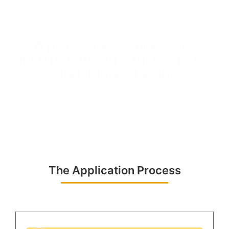
A place where minds are
inspired, dreams take shape,
and futures begin.
The Application Process