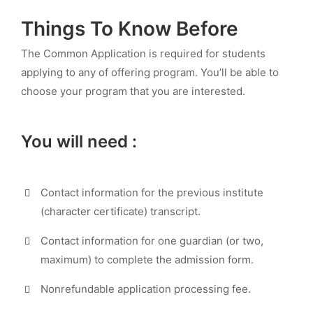
Things To Know Before
The Common Application is required for students
applying to any of offering program. You’ll be able to
choose your program that you are interested.
You will need :
Contact information for the previous institute
(character certificate) transcript.
Contact information for one guardian (or two,
maximum) to complete the admission form.
Nonrefundable application processing fee.