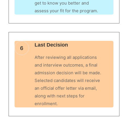
get to know you better and
assess your fit for the program.
Last Decision
6
After reviewing all applications
and interview outcomes, a final
admission decision will be made.
Selected candidates will receive
an official offer letter via email,
along with next steps for
enrollment.