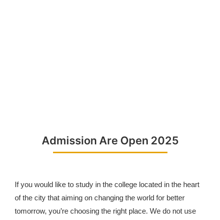
Admission Are Open 2025
If you would like to study in the college located in the heart
of the city that aiming on changing the world for better
tomorrow, you’re choosing the right place. We do not use