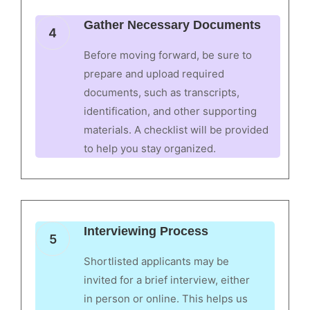
Gather Necessary Documents
4
Before moving forward, be sure to
prepare and upload required
documents, such as transcripts,
identification, and other supporting
materials. A checklist will be provided
to help you stay organized.
Interviewing Process
5
Shortlisted applicants may be
invited for a brief interview, either
in person or online. This helps us