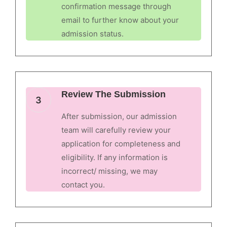
confirmation message through
email to further know about your
admission status.
Review The Submission
3
After submission, our admission
team will carefully review your
application for completeness and
eligibility. If any information is
incorrect/ missing, we may
contact you.