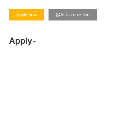
Apply now
Ask a question
Apply-