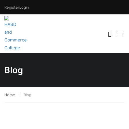
Register
Login
Blog
Home
Blog