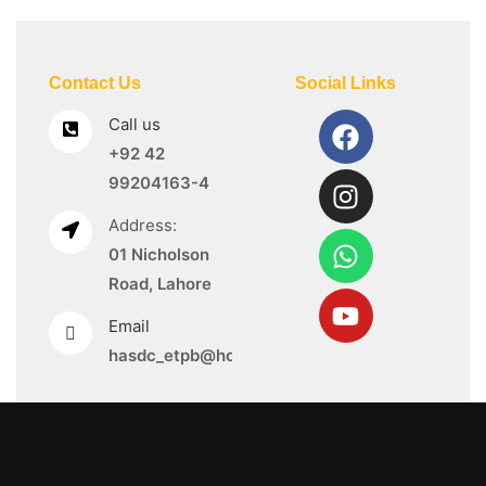
Contact Us
Social Links
Call us
+92 42
99204163-4
Address:
01 Nicholson
Road, Lahore
Email
hasdc_etpb@hotmail.com