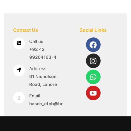
Contact Us
Social Links
Call us
+92 42
99204163-4
Address:
01 Nicholson
Road, Lahore
Email
hasdc_etpb@hotmail.com