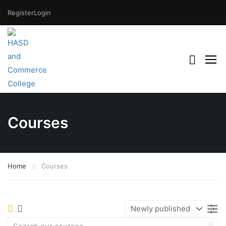
Register
Login
Courses
Home
Courses