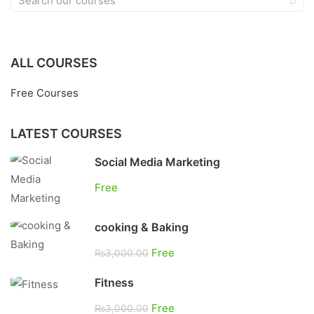
ALL COURSES
Free Courses
LATEST COURSES
Social Media Marketing
Free
cooking & Baking
Free
₨3,000.00
Fitness
Free
₨3,000.00