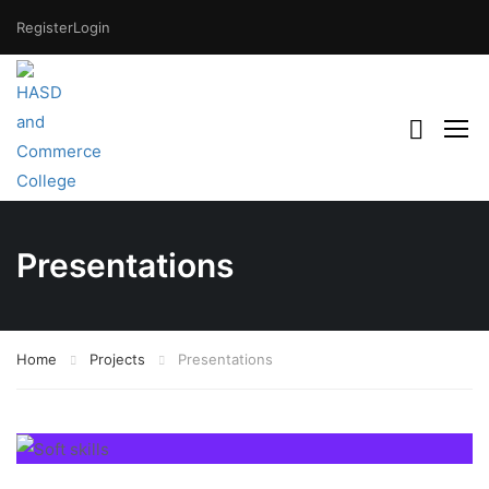
Register
Login
Presentations
Home
Projects
Presentations