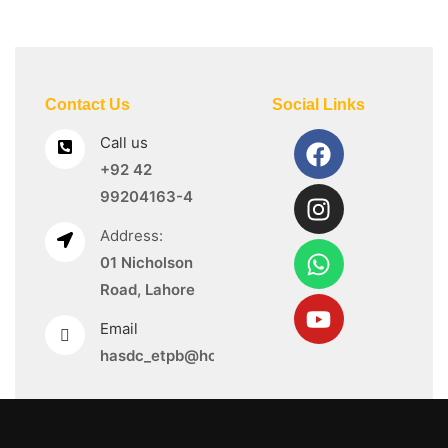
Contact Us
Social Links
Call us
+92 42
99204163-4
Address:
01 Nicholson
Road, Lahore
Email
hasdc_etpb@hotmail.com