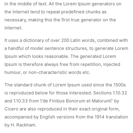
in the middle of text. All the Lorem Ipsum generators on
the Internet tend to repeat predefined chunks as
necessary, making this the first true generator on the
Internet.
It uses a dictionary of over 200 Latin words, combined with
a handful of model sentence structures, to generate Lorem
Ipsum which looks reasonable. The generated Lorem
Ipsum is therefore always free from repetition, injected
humour, or non-characteristic words etc.
The standard chunk of Lorem Ipsum used since the 1500s
is reproduced below for those interested. Sections 1.10.32
and 1.10.33 from \”de Finibus Bonorum et Malorum\” by
Cicero are also reproduced in their exact original form,
accompanied by English versions from the 1914 translation
by H. Rackham.