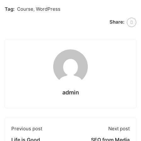
Tag:
Course
,
WordPress
Share:
admin
Previous post
Next post
Life is Good
SEO from Media