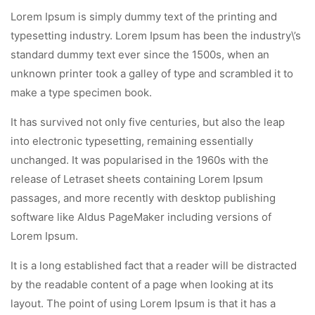
Lorem Ipsum is simply dummy text of the printing and
typesetting industry. Lorem Ipsum has been the industry\’s
standard dummy text ever since the 1500s, when an
unknown printer took a galley of type and scrambled it to
make a type specimen book.
It has survived not only five centuries, but also the leap
into electronic typesetting, remaining essentially
unchanged. It was popularised in the 1960s with the
release of Letraset sheets containing Lorem Ipsum
passages, and more recently with desktop publishing
software like Aldus PageMaker including versions of
Lorem Ipsum.
It is a long established fact that a reader will be distracted
by the readable content of a page when looking at its
layout. The point of using Lorem Ipsum is that it has a