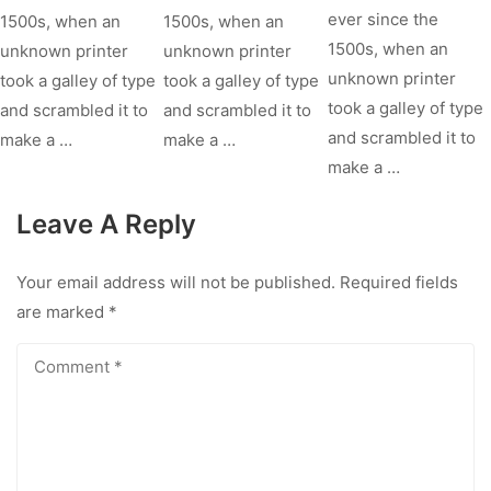
ever since the
1500s, when an
1500s, when an
1500s, when an
unknown printer
unknown printer
unknown printer
took a galley of type
took a galley of type
took a galley of type
and scrambled it to
and scrambled it to
and scrambled it to
make a …
make a …
make a …
Leave A Reply
Your email address will not be published.
Required fields
are marked
*