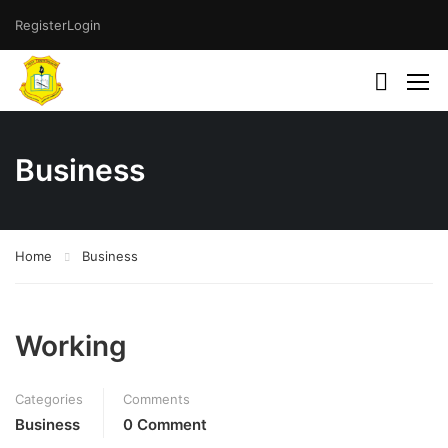
Register
Login
Business
Home
Business
Working
Categories
Comments
Business
0 Comment