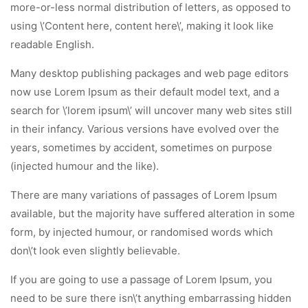
more-or-less normal distribution of letters, as opposed to
using \’Content here, content here\’, making it look like
readable English.
Many desktop publishing packages and web page editors
now use Lorem Ipsum as their default model text, and a
search for \’lorem ipsum\’ will uncover many web sites still
in their infancy. Various versions have evolved over the
years, sometimes by accident, sometimes on purpose
(injected humour and the like).
There are many variations of passages of Lorem Ipsum
available, but the majority have suffered alteration in some
form, by injected humour, or randomised words which
don\’t look even slightly believable.
If you are going to use a passage of Lorem Ipsum, you
need to be sure there isn\’t anything embarrassing hidden