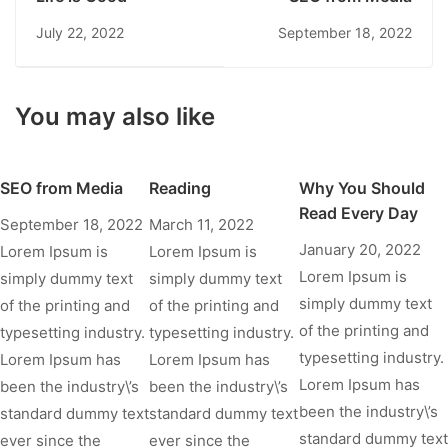
July 22, 2022
September 18, 2022
You may also like
SEO from Media
Reading
Why You Should
Read Every Day
September 18, 2022
March 11, 2022
January 20, 2022
Lorem Ipsum is
Lorem Ipsum is
Lorem Ipsum is
simply dummy text
simply dummy text
simply dummy text
of the printing and
of the printing and
of the printing and
typesetting industry.
typesetting industry.
typesetting industry.
Lorem Ipsum has
Lorem Ipsum has
Lorem Ipsum has
been the industry\’s
been the industry\’s
been the industry\’s
standard dummy text
standard dummy text
standard dummy text
ever since the
ever since the